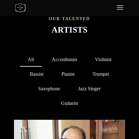
OUR TALENTED
ARTISTS
All
Accordionist
Violinist
Bassist
Pianist
Trumpet
Saxophone
Jazz Singer
Guitarist