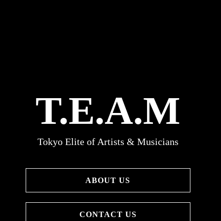
T.E.A.M
Tokyo Elite of Artists & Musicians
ABOUT US
CONTACT US